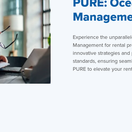
PURE: Ocea
Managemen
Experience the unparalle
Management for rental p
innovative strategies and
standards, ensuring seaml
PURE to elevate your rent