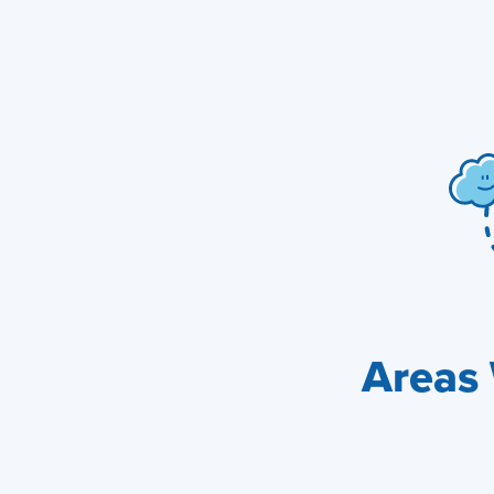
Areas 