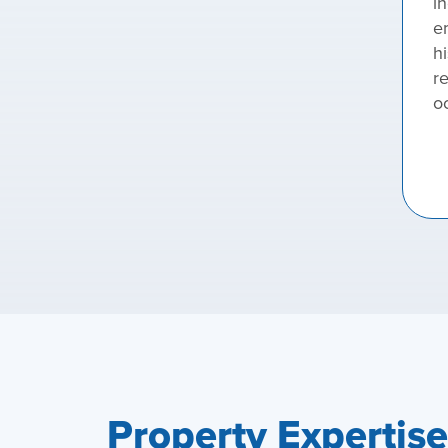
in
e
hi
r
o
Property Expertis