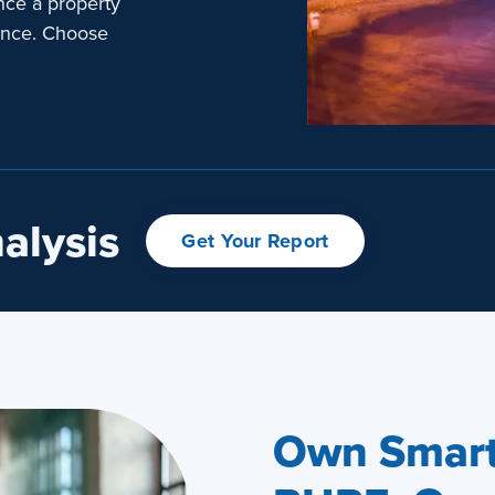
nce a property
ence. Choose
alysis
Get Your Report
Own Smart.