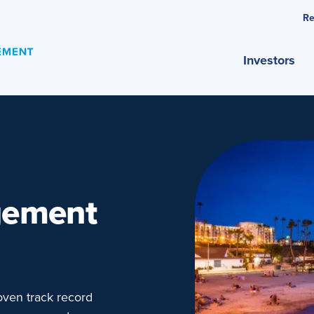
Re
Investors
gement
ven track record