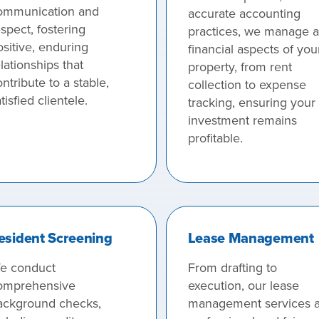
ommunication and
accurate accounting
spect, fostering
practices, we manage al
ositive, enduring
financial aspects of you
lationships that
property, from rent
ntribute to a stable,
collection to expense
tisfied clientele.
tracking, ensuring your
investment remains
profitable.
esident Screening
Lease Management
e conduct
From drafting to
omprehensive
execution, our lease
ackground checks,
management services a