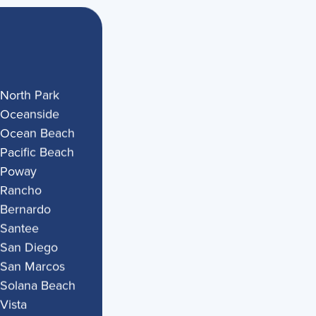
North Park
Oceanside
Ocean Beach
Pacific Beach
Poway
Rancho
Bernardo
Santee
San Diego
San Marcos
Solana Beach
Vista