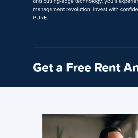
and cutting-edge technology, you'll experie
management revolution. Invest with confid
PURE.
Get a Free Rent An