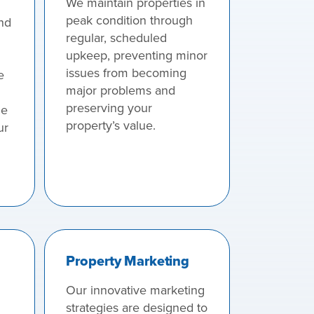
We maintain properties in
peak condition through
nd
regular, scheduled
upkeep, preventing minor
issues from becoming
e
major problems and
preserving your
he
property’s value.
ur
Property Marketing
Our innovative marketing
strategies are designed to