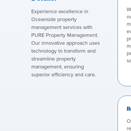
W
Experience excellence in
o
Oceanside property
m
management services with
e
PURE Property Management.
pr
Our innovative approach uses
m
technology to transform and
p
streamline property
sa
management, ensuring
superior efficiency and care.
R
O
re