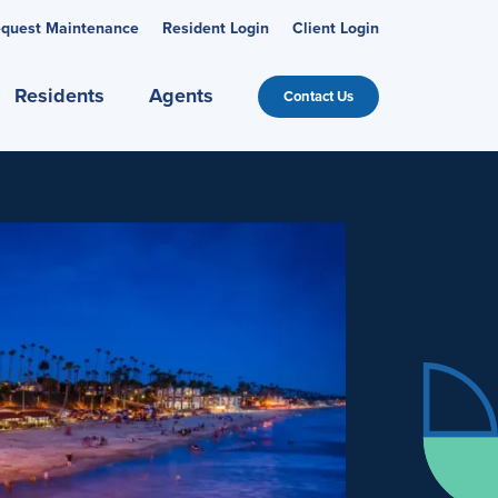
quest Maintenance
Resident Login
Client Login
Residents
Agents
Contact Us