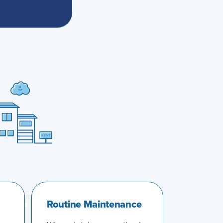
Routine Maintenance