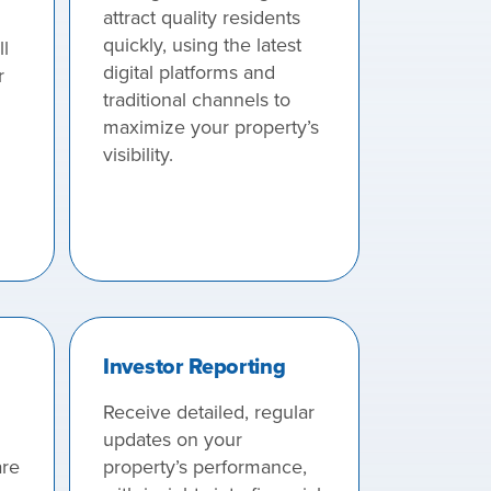
attract quality residents
quickly, using the latest
l
digital platforms and
r
traditional channels to
maximize your property’s
visibility.
Investor Reporting
Receive detailed, regular
updates on your
re
property’s performance,