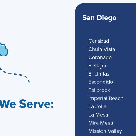
San Diego
Carlsbad
Chula Vista
Coronado
El Cajon
Encinitas
Escondido
Fallbrook
Imperial Beach
We Serve:
La Jolla
La Mesa
Mira Mesa
Mission Valley