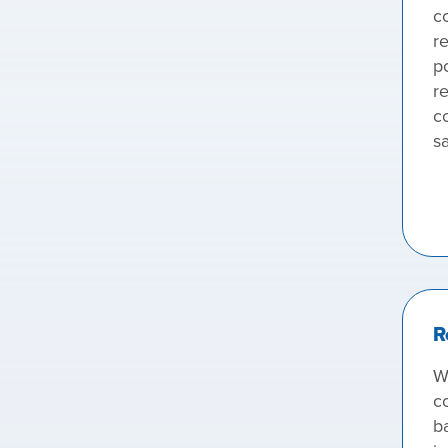
c
re
p
re
co
sa
R
W
c
b