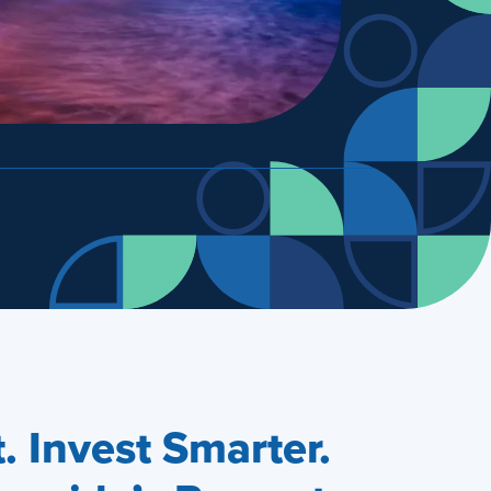
 Invest Smarter.