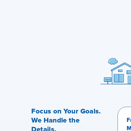
Focus on Your Goals.
We Handle the
F
M
Details.