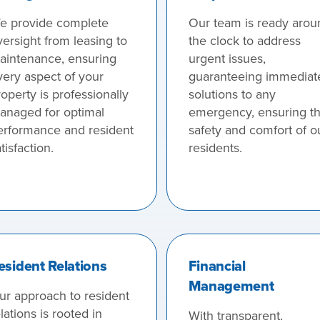
e provide complete
Our team is ready arou
versight from leasing to
the clock to address
aintenance, ensuring
urgent issues,
very aspect of your
guaranteeing immediat
operty is professionally
solutions to any
anaged for optimal
emergency, ensuring t
erformance and resident
safety and comfort of o
tisfaction.
residents.
esident Relations
Financial
Management
ur approach to resident
lations is rooted in
With transparent,