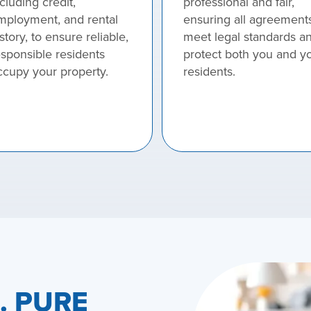
cluding credit,
professional and fair,
mployment, and rental
ensuring all agreement
story, to ensure reliable,
meet legal standards a
esponsible residents
protect both you and y
ccupy your property.
residents.
e. PURE