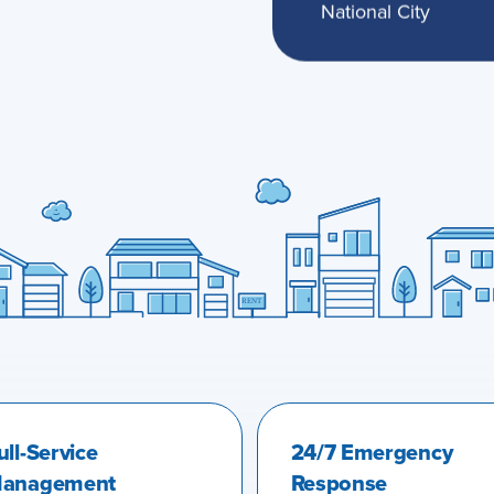
National City
ull-Service
24/7 Emergency
anagement
Response