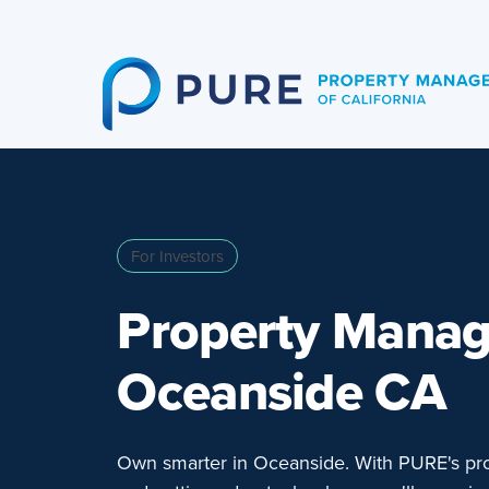
Skip
to
content
For Investors
Property Mana
Oceanside CA
Own smarter in Oceanside. With PURE's pro