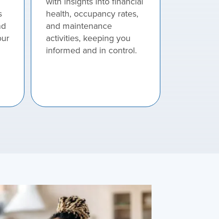
with insights into financial
s
health, occupancy rates,
nd
and maintenance
our
activities, keeping you
informed and in control.