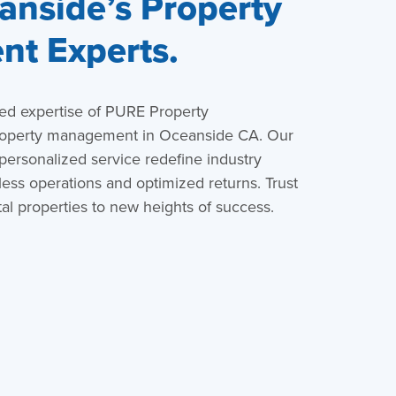
nside’s Property
t Experts.
led expertise of PURE Property
roperty management in Oceanside CA. Our
 personalized service redefine industry
ess operations and optimized returns. Trust
al properties to new heights of success.