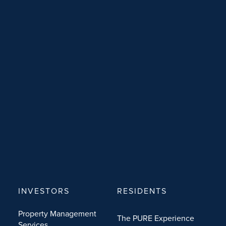
INVESTORS
RESIDENTS
Property Management
The PURE Experience
Services