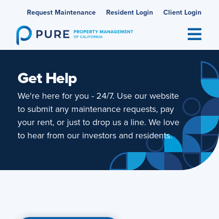
Skip
Request Maintenance
Resident Login
Client Login
to
content
Get Help
We're here for you - 24/7. Use our website
to submit any maintenance requests, pay
your rent, or just to drop us a line. We love
to hear from our investors and residents.