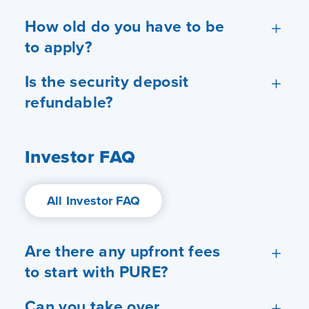
How old do you have to be
to apply?
Is the security deposit
refundable?
Investor FAQ
All Investor FAQ
Are there any upfront fees
to start with PURE?
Can you take over