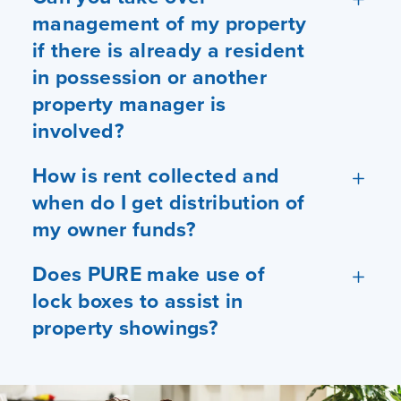
management of my property
if there is already a resident
in possession or another
property manager is
involved?
How is rent collected and
when do I get distribution of
my owner funds?
Does PURE make use of
lock boxes to assist in
property showings?