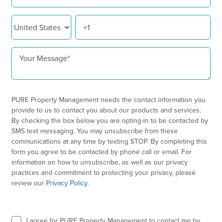
PURE Property Management needs the contact information you
provide to us to contact you about our products and services.
By checking the box below you are opting-in to be contacted by
SMS text messaging. You may unsubscribe from these
communications at any time by texting STOP. By completing this
form you agree to be contacted by phone call or email. For
information on how to unsubscribe, as well as our privacy
practices and commitment to protecting your privacy, please
review our
Privacy Policy
.
I agree for PURE Property Management to contact me by