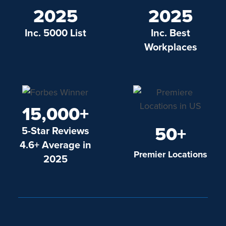
2025
2025
Inc. 5000 List
Inc. Best
Workplaces
15,000+
50+
5-Star Reviews
4.6+ Average in
Premier Locations
2025