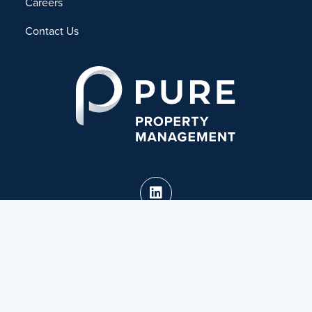
Careers
Contact Us