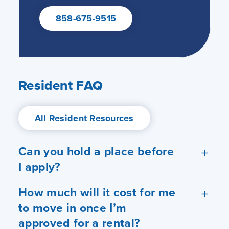
858-675-9515
Resident FAQ
All Resident Resources
Can you hold a place before
I apply?
How much will it cost for me
to move in once I’m
approved for a rental?