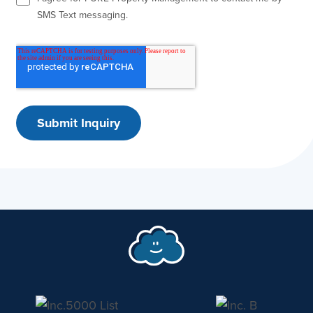
SMS Text messaging.