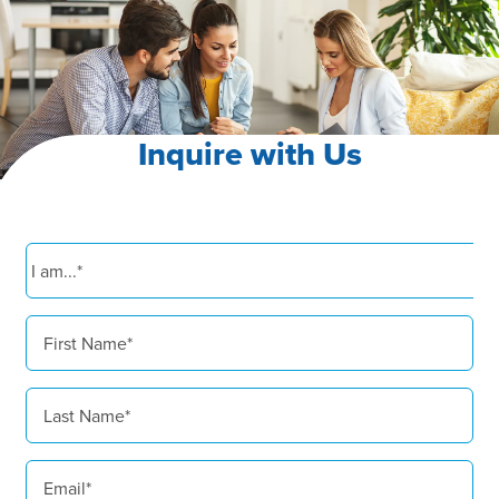
Inquire with Us