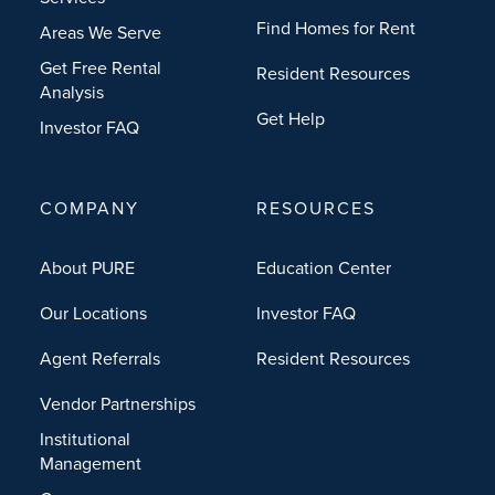
Find Homes for Rent
Areas We Serve
Get Free Rental
Resident Resources
Analysis
Get Help
Investor FAQ
COMPANY
RESOURCES
About PURE
Education Center
Our Locations
Investor FAQ
Agent Referrals
Resident Resources
Vendor Partnerships
Institutional
Management