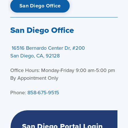
San Diego Office
San Diego Office
16516 Bernardo Center Dr, #200
San Diego, CA, 92128
Office Hours: Monday-Friday 9:00 am-5:00 pm
By Appointment Only
Phone:
858-675-9515
San Diego Portal Login