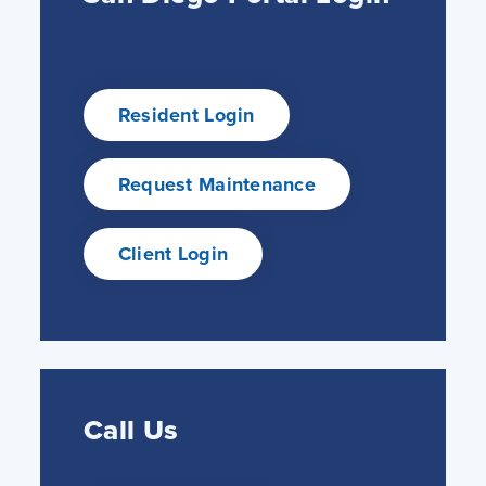
Resident Login
Request Maintenance
Client Login
Call Us