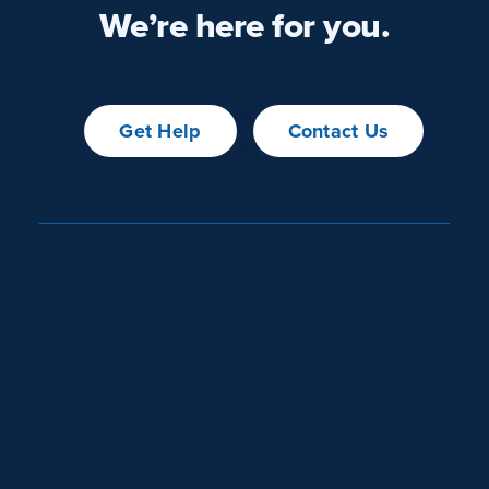
We’re here for you.
Get Help
Contact Us