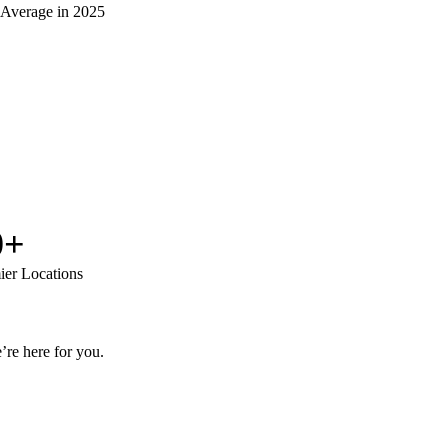
 Average in 2025
0+
ier Locations
’re here for you.