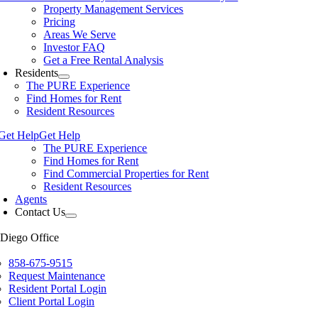
Property Management Services
Pricing
Areas We Serve
Investor FAQ
Get a Free Rental Analysis
Residents
The PURE Experience
Find Homes for Rent
Resident Resources
Get Help
Get Help
The PURE Experience
Find Homes for Rent
Find Commercial Properties for Rent
Resident Resources
Agents
Contact Us
Diego Office
858-675-9515
Request Maintenance
Resident Portal Login
Client Portal Login