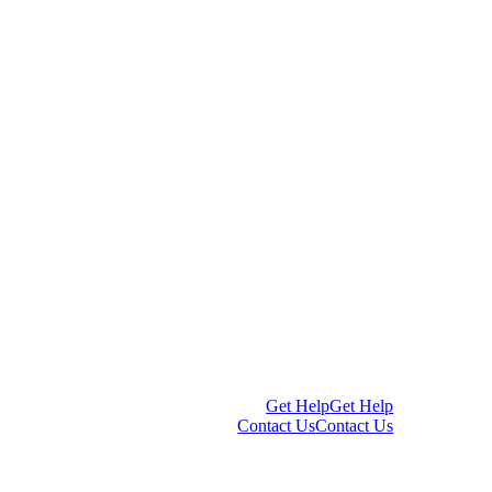
Get Help
Get Help
Contact Us
Contact Us