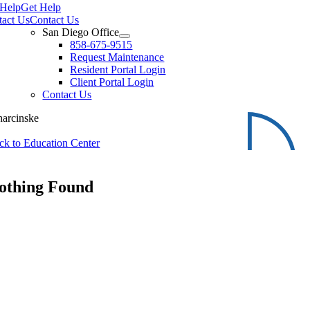
 Help
Get Help
tact Us
Contact Us
San Diego Office
858-675-9515
Request Maintenance
Resident Portal Login
Client Portal Login
Contact Us
harcinske
ck to Education Center
othing Found