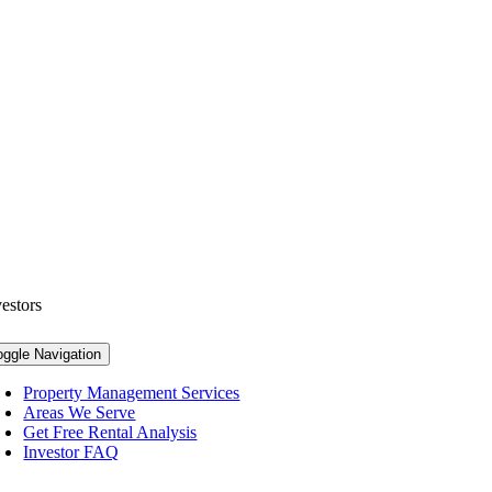
vestors
oggle Navigation
Property Management Services
Areas We Serve
Get Free Rental Analysis
Investor FAQ