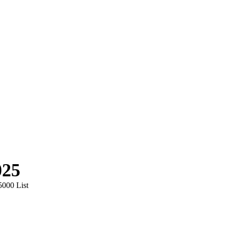
025
5000 List