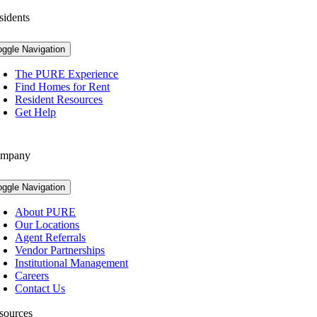
sidents
oggle Navigation
The PURE Experience
Find Homes for Rent
Resident Resources
Get Help
mpany
oggle Navigation
About PURE
Our Locations
Agent Referrals
Vendor Partnerships
Institutional Management
Careers
Contact Us
sources