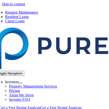
Skip to content
Request Maintenance
Resident Login
Client Login
oggle Navigation
Investors
Property Management Services
Pricing
Areas We Serve
Investor FAQ
Get a Free Rental Analysis
Get a Free Rental Analysis