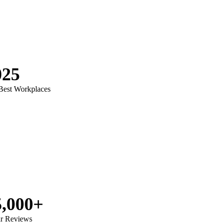
025
 Best Workplaces
5,000+
ar Reviews