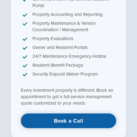
Portal
Property Accounting and Reporting
Property Maintenance & Vendor
Coordination / Management
Property Evaluations
Owner and Resident Portals
24/7 Maintenance Emergency Hotline
Resident Benefit Package
Security Deposit Waiver Program
Every investment property is different. Book an
appointment to get a full-service management
quote customized to your needs.
Book a Call