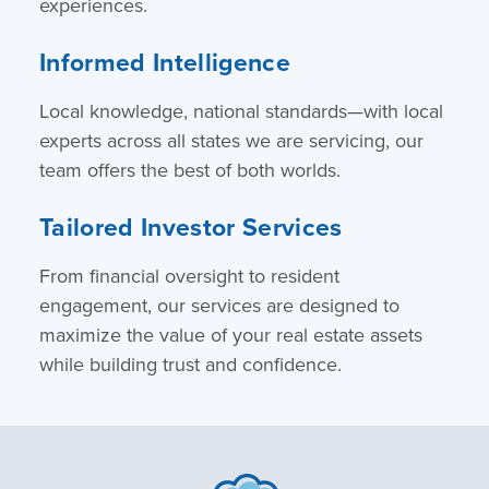
experiences.
Informed Intelligence
Local knowledge, national standards—with local
experts across all states we are servicing, our
team offers the best of both worlds.
Tailored Investor Services
From financial oversight to resident
engagement, our services are designed to
maximize the value of your real estate assets
while building trust and confidence.