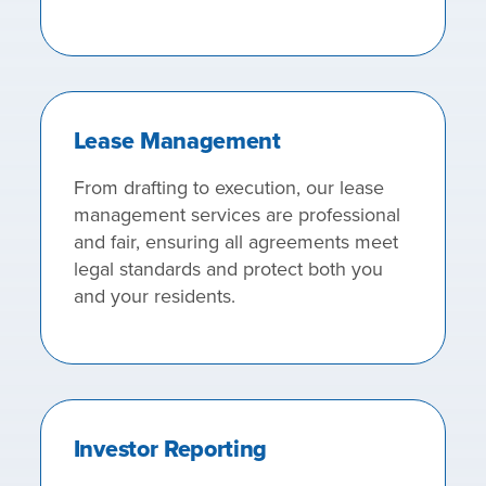
Lease Management
From drafting to execution, our lease
management services are professional
and fair, ensuring all agreements meet
legal standards and protect both you
and your residents.
Investor Reporting