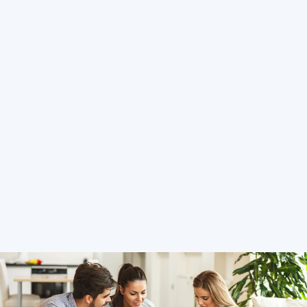
Hosting Right Now