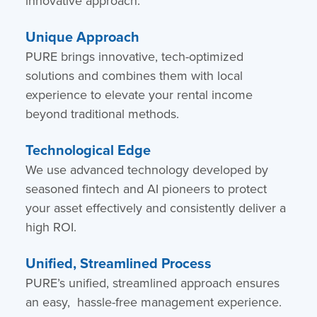
innovative approach.
Unique Approach
PURE brings innovative, tech-optimized
solutions and combines them with local
experience to elevate your rental income
beyond traditional methods.
Technological Edge
We use advanced technology developed by
seasoned fintech and AI pioneers to protect
your asset effectively and consistently deliver a
high ROI.
Unified, Streamlined Process
PURE’s unified, streamlined approach ensures
an easy, hassle-free management experience.