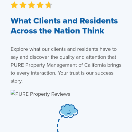
What Clients and Residents
Across the Nation Think
Explore what our clients and residents have to
say and discover the quality and attention that
PURE Property Management of California brings
to every interaction. Your trust is our success
story.