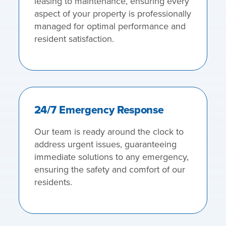
leasing to maintenance, ensuring every
aspect of your property is professionally
managed for optimal performance and
resident satisfaction.
24/7 Emergency Response
Our team is ready around the clock to
address urgent issues, guaranteeing
immediate solutions to any emergency,
ensuring the safety and comfort of our
residents.