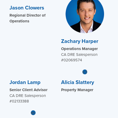
Jason Clowers
Regional Director of
Operations
Zachary Harper
Operations Manager
CA DRE Salesperson
#02069574
Jordan Lamp
Alicia Slattery
Senior Client Advisor
Property Manager
CA DRE Salesperson
#02133388