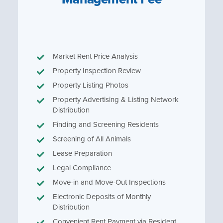
Market Rent Price Analysis
Property Inspection Review
Property Listing Photos
Property Advertising & Listing Network
Distribution
Finding and Screening Residents
Screening of All Animals
Lease Preparation
Legal Compliance
Move-in and Move-Out Inspections
Electronic Deposits of Monthly
Distribution
Convenient Rent Payment via Resident