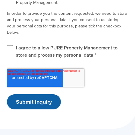
Property Management.
In order to provide you the content requested, we need to store
and process your personal data. If you consent to us storing
your personal data for this purpose, please tick the checkbox
below.
I agree to allow PURE Property Management to
store and process my personal data.
*