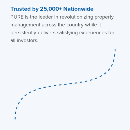
Trusted by 25,000+ Nationwide
PURE is the leader in revolutionizing property
management across the country while it
persistently delivers satisfying experiences for
all investors.