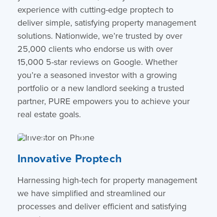
experience with cutting-edge proptech to
deliver simple, satisfying property management
solutions. Nationwide, we’re trusted by over
25,000 clients who endorse us with over
15,000 5-star reviews on Google. Whether
you’re a seasoned investor with a growing
portfolio or a new landlord seeking a trusted
partner, PURE empowers you to achieve your
real estate goals.
Innovative Proptech
Harnessing high-tech for property management
we have simplified and streamlined our
processes and deliver efficient and satisfying