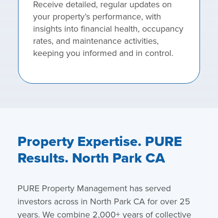
Receive detailed, regular updates on
your property’s performance, with
insights into financial health, occupancy
rates, and maintenance activities,
keeping you informed and in control.
Property Expertise. PURE
Results. North Park CA
PURE Property Management has served
investors across in North Park CA for over 25
years. We combine 2,000+ years of collective