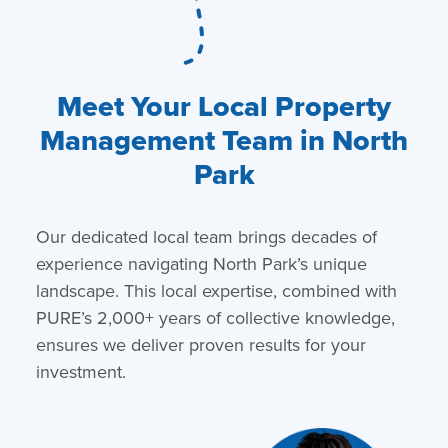
Meet Your Local Property
Management Team in North
Park
Our dedicated local team brings decades of
experience navigating North Park’s unique
landscape. This local expertise, combined with
PURE’s 2,000+ years of collective knowledge,
ensures we deliver proven results for your
investment.