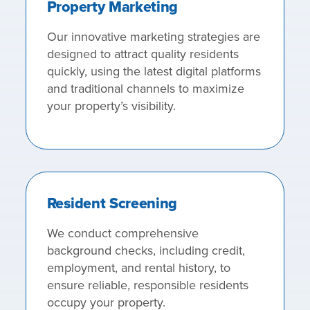
Property Marketing
Our innovative marketing strategies are
designed to attract quality residents
quickly, using the latest digital platforms
and traditional channels to maximize
your property’s visibility.
Resident Screening
We conduct comprehensive
background checks, including credit,
employment, and rental history, to
ensure reliable, responsible residents
occupy your property.