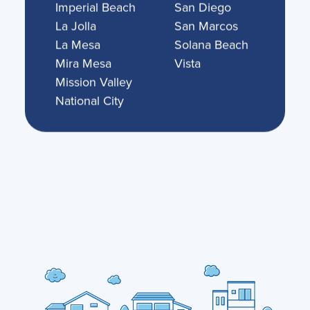
Imperial Beach
San Diego
La Jolla
San Marcos
La Mesa
Solana Beach
Mira Mesa
Vista
Mission Valley
National City