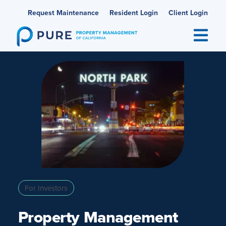
Skip
Request Maintenance
Resident Login
Client Login
to
content
For Investors
Property Management