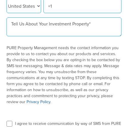
PURE Property Management needs the contact information you
provide to us to contact you about our products and services.
By checking the box below you are opting-in to be contacted by
SMS text messaging. Message & data rates may apply. Message
frequency varies. You may unsubscribe from these
communications at any time by texting STOP. By completing this
form you agree to be contacted by phone call or email. For
information on how to unsubscribe, as well as our privacy
practices and commitment to protecting your privacy, please
review our
Privacy Policy
.
I agree to receive communication by way of SMS from PURE