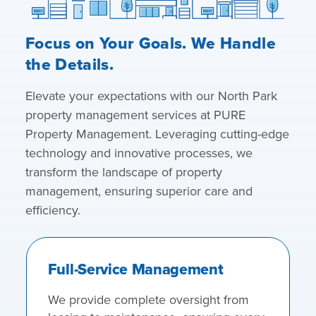
Focus on Your Goals. We Handle
the Details.
Elevate your expectations with our North Park
property management services at PURE
Property Management. Leveraging cutting-edge
technology and innovative processes, we
transform the landscape of property
management, ensuring superior care and
efficiency.
Full-Service Management
We provide complete oversight from