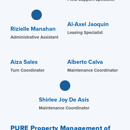
Al-Axel Jaoquin
Rizielle Manahan
Leasing Specialist
Administrative Assistant
Aiza Sales
Alberto Calva
Turn Coordinator
Maintenance Coordinator
Shirlee Joy De Asis
Maintenance Coordinator
PURE Property Management of