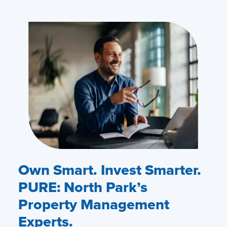
Own Smart. Invest Smarter.
PURE: North Park’s
Property Management
Experts.