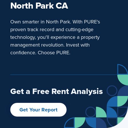
North Park CA
Own smarter in North Park. With PURE's
proven track record and cutting-edge
technology, you'll experience a property
management revolution. Invest with
confidence. Choose PURE.
Get a Free Rent Analysis
Get Your Report