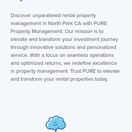
Discover unparalleled rental property
management in North Park CA with PURE
Property Management. Our mission is to
elevate and transform your investment journey
through innovative solutions and personalized
service. With a focus on seamless operations
and optimized returns, we redefine excellence
in property management. Trust PURE to elevate
and transform your rental properties today.