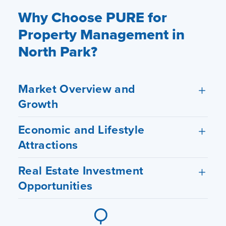
Why Choose PURE for
Property Management in
North Park?
Market Overview and
Growth
Economic and Lifestyle
Attractions
Real Estate Investment
Opportunities