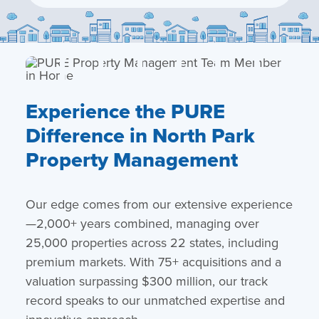
Experience the PURE
Difference in North Park
Property Management
Our edge comes from our extensive experience
—2,000+ years combined, managing over
25,000 properties across 22 states, including
premium markets. With 75+ acquisitions and a
valuation surpassing $300 million, our track
record speaks to our unmatched expertise and