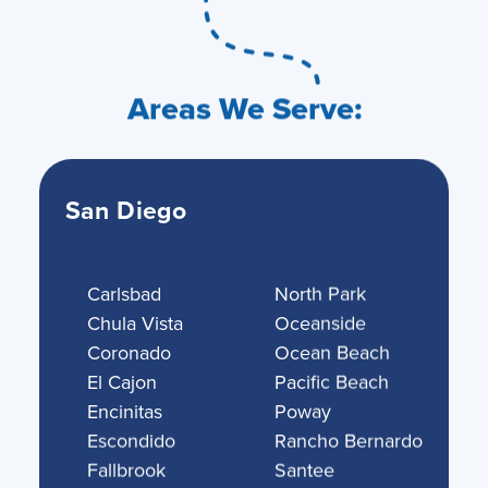
Areas We Serve:
San Diego
Carlsbad
North Park
Chula Vista
Oceanside
Coronado
Ocean Beach
El Cajon
Pacific Beach
Encinitas
Poway
Escondido
Rancho Bernardo
Fallbrook
Santee