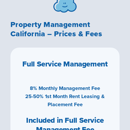
Property Management
California – Prices & Fees
Full Service Management
8% Monthly Management Fee
25-50% 1st Month Rent Leasing &
Placement Fee
Included in Full Service
Management Fee