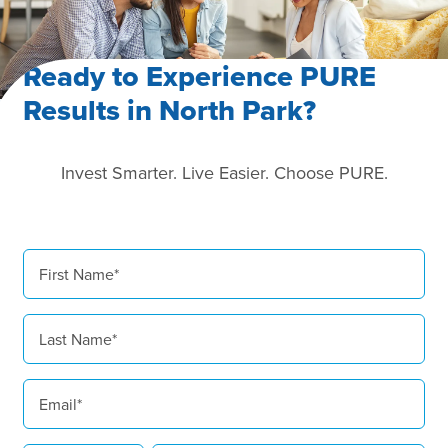
Ready to Experience PURE
Results in North Park?
Invest Smarter. Live Easier. Choose PURE.