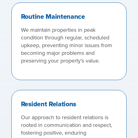
Routine Maintenance
We maintain properties in peak
condition through regular, scheduled
upkeep, preventing minor issues from
becoming major problems and
preserving your property’s value.
Resident Relations
Our approach to resident relations is
rooted in communication and respect,
fostering positive, enduring