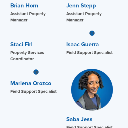
Brian Horn
Jenn Stepp
Assistant Property
Assistant Property
Manager
Manager
Staci Firl
Isaac Guerra
Property Services
Field Support Specialist
Coordinator
Marlena Orozco
Field Support Specialist
Saba Jess
Field Support Specialist