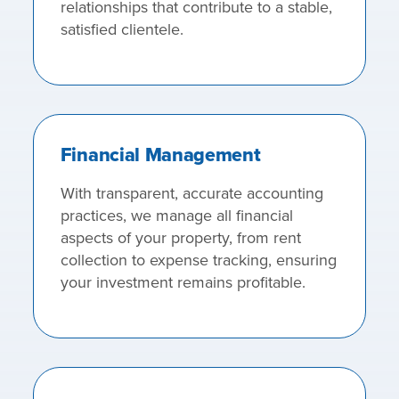
relationships that contribute to a stable,
satisfied clientele.
Financial Management
With transparent, accurate accounting
practices, we manage all financial
aspects of your property, from rent
collection to expense tracking, ensuring
your investment remains profitable.