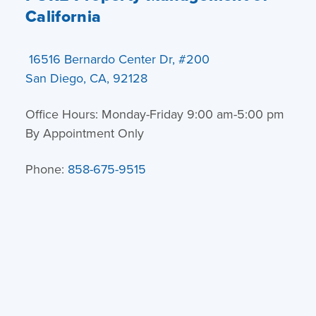
California
16516 Bernardo Center Dr, #200
San Diego, CA, 92128
Office Hours: Monday-Friday 9:00 am-5:00 pm
By Appointment Only
Phone:
858-675-9515