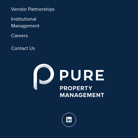
Vendor Partnerships
Institutional
Management
Careers
Contact Us