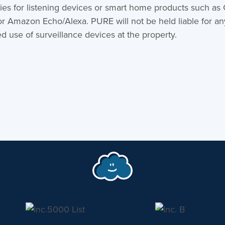
ies for listening devices or smart home products such as
or Amazon Echo/Alexa. PURE will not be held liable for an
d use of surveillance devices at the property.