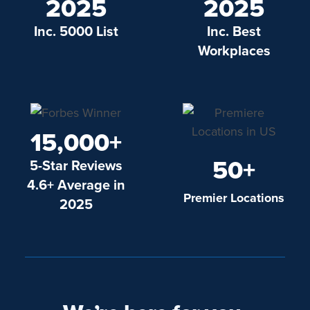
2025
2025
Inc. 5000 List
Inc. Best
Workplaces
15,000+
50+
5-Star Reviews
4.6+ Average in
Premier Locations
2025