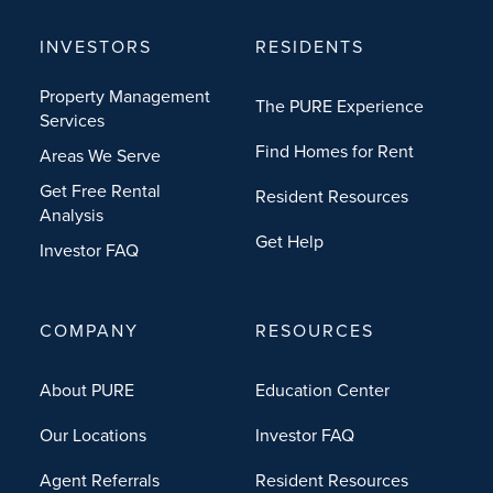
INVESTORS
RESIDENTS
Property Management
The PURE Experience
Services
Find Homes for Rent
Areas We Serve
Get Free Rental
Resident Resources
Analysis
Get Help
Investor FAQ
COMPANY
RESOURCES
About PURE
Education Center
Our Locations
Investor FAQ
Agent Referrals
Resident Resources