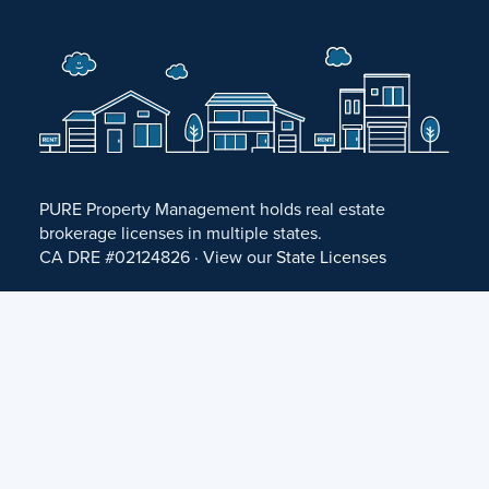
PURE Property Management holds real estate
brokerage licenses in multiple states.
CA DRE #02124826 · View our
State Licenses
Privacy Policy
·
Terms of Use
·
Accessibility Statement
·
Fair Housing Statement