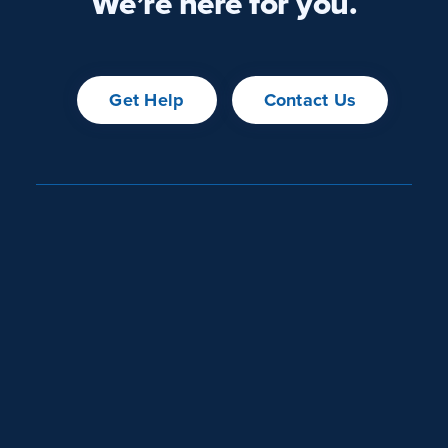
We’re here for you.
Get Help
Contact Us