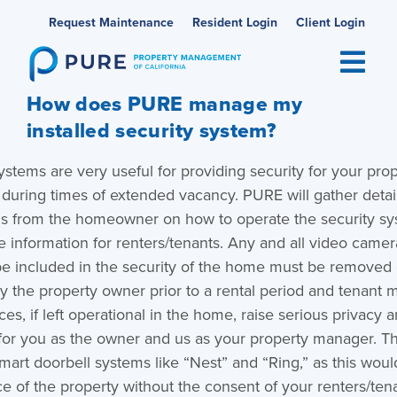
Skip
Request Maintenance
Resident Login
Client Login
to
content
How does PURE manage my
installed security system?
ystems are very useful for providing security for your prop
 during times of extended vacancy. PURE will gather detai
ons from the homeowner on how to operate the security s
e information for renters/tenants. Any and all video came
be included in the security of the home must be removed 
y the property owner prior to a rental period and tenant 
es, if left operational in the home, raise serious privacy a
for you as the owner and us as your property manager. Th
mart doorbell systems like “Nest” and “Ring,” as this woul
ce of the property without the consent of your renters/ten