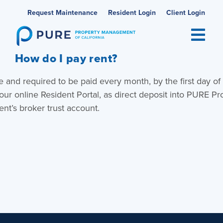
Skip
Request Maintenance
Resident Login
Client Login
to
content
How do I pay rent?
e and required to be paid every month, by the first day of
our online Resident Portal, as direct deposit into PURE Pr
t’s broker trust account.