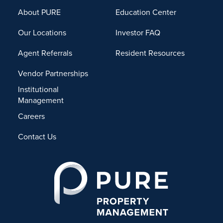
About PURE
Education Center
Our Locations
Investor FAQ
Agent Referrals
Resident Resources
Vendor Partnerships
Institutional
Management
Careers
Contact Us