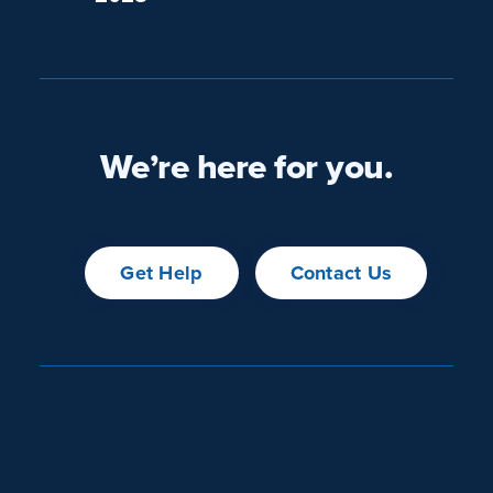
We’re here for you.
Get Help
Contact Us