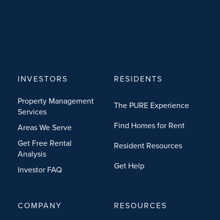
INVESTORS
RESIDENTS
Property Management
The PURE Experience
Services
Find Homes for Rent
Areas We Serve
Get Free Rental
Resident Resources
Analysis
Get Help
Investor FAQ
COMPANY
RESOURCES