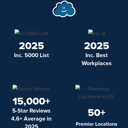
2025
2025
Inc. 5000 List
Inc. Best
Workplaces
15,000+
50+
5-Star Reviews
4.6+ Average in
Premier Locations
2025