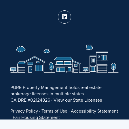
PURE Property Management holds real estate
brokerage licenses in multiple states.
CA DRE #02124826 · View our
State Licenses
Privacy Policy
·
Terms of Use
·
Accessibility Statement
·
Fair Housing Statement