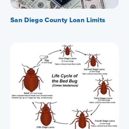
San Diego County Loan Limits