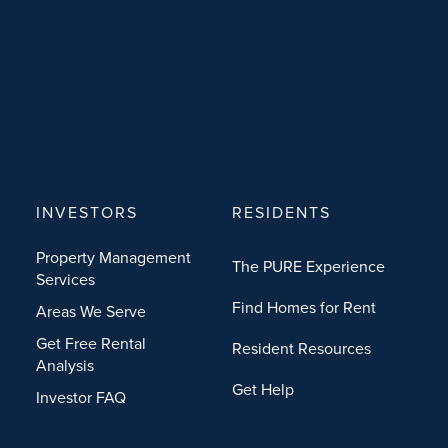
INVESTORS
RESIDENTS
Property Management
The PURE Experience
Services
Find Homes for Rent
Areas We Serve
Get Free Rental
Resident Resources
Analysis
Get Help
Investor FAQ