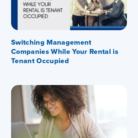
Switching Management
Companies While Your Rental is
Tenant Occupied