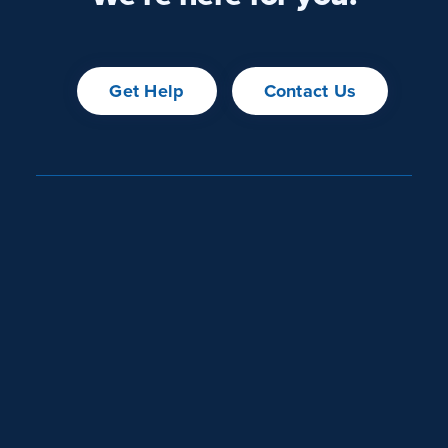
Get Help
Contact Us