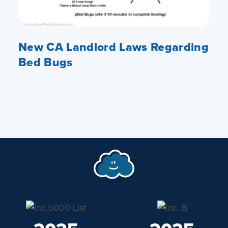
New CA Landlord Laws Regarding
Bed Bugs