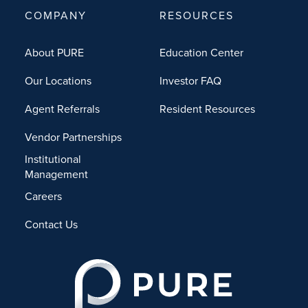
COMPANY
RESOURCES
About PURE
Education Center
Our Locations
Investor FAQ
Agent Referrals
Resident Resources
Vendor Partnerships
Institutional
Management
Careers
Contact Us