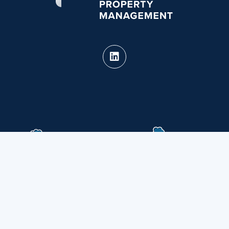
PURE Property Management holds real estate
brokerage licenses in multiple states.
CA DRE #02124826 · View our
State Licenses