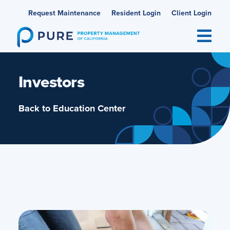
Skip
Request Maintenance
Resident Login
Client Login
to
content
Investors
Back to Education Center