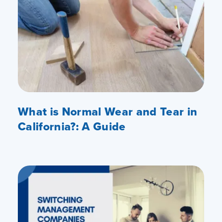
What is Normal Wear and Tear in
California?: A Guide