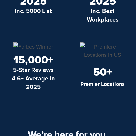
2025
2025
Inc. 5000 List
Inc. Best
Workplaces
15,000+
50+
5-Star Reviews
4.6+ Average in
Premier Locations
2025
We’re here for you.