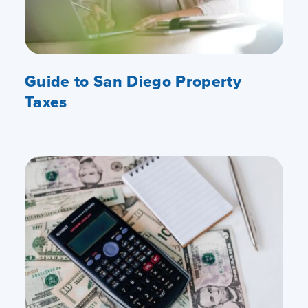
Guide to San Diego Property
Taxes